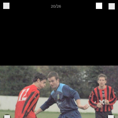
20/26