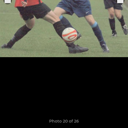
Photo 20 of 26