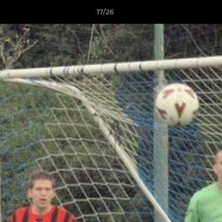
17/26