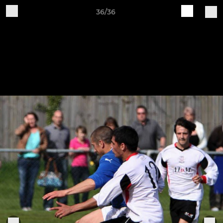
36/36