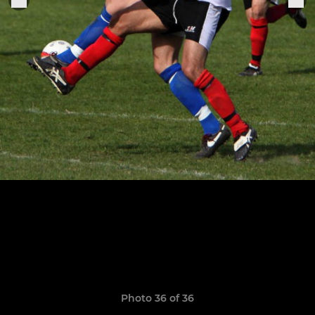
Photo 36 of 36