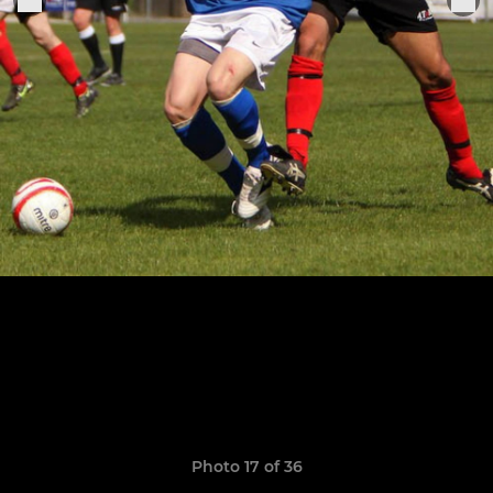
Photo 17 of 36