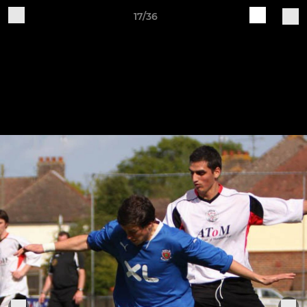
17/36