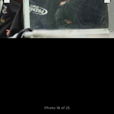
Photo 18 of 25