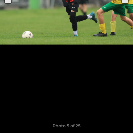
Photo 5 of 25