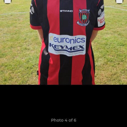
Photo 4 of 6