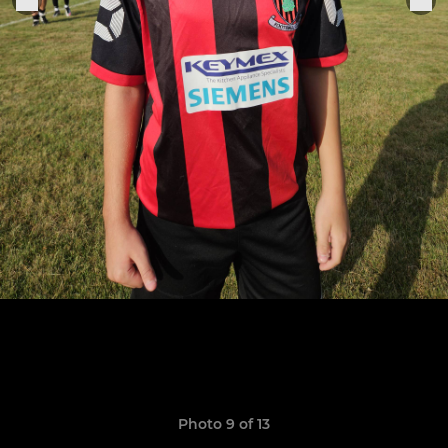
Photo 9 of 13