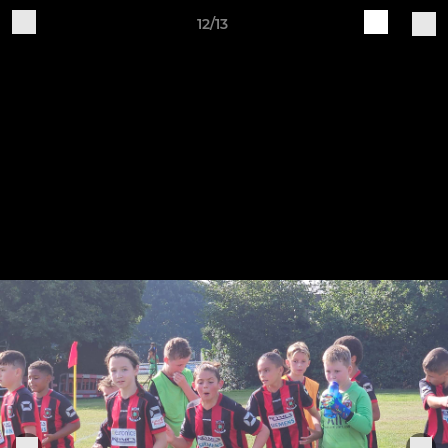
12/13