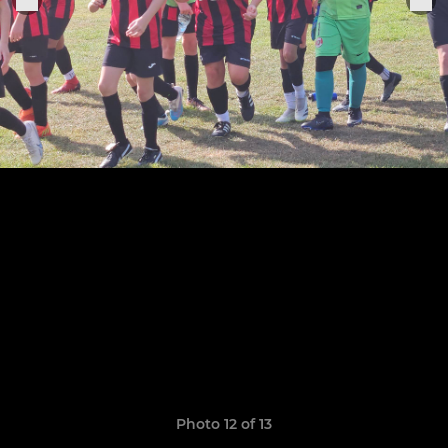
Photo 12 of 13