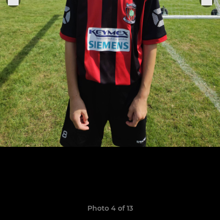
Photo 4 of 13