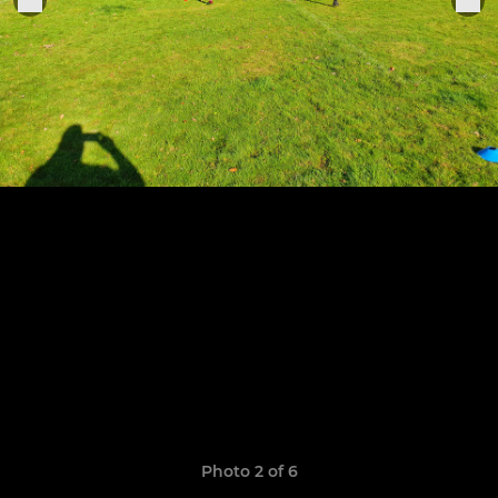
Photo 2 of 6